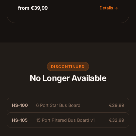
from €39,99
Details →
DISCONTINUED
No Longer Available
HS-100
6 Port Star Bus Board
€29,99
HS-105
15 Port Filtered Bus Board v1
€32,99