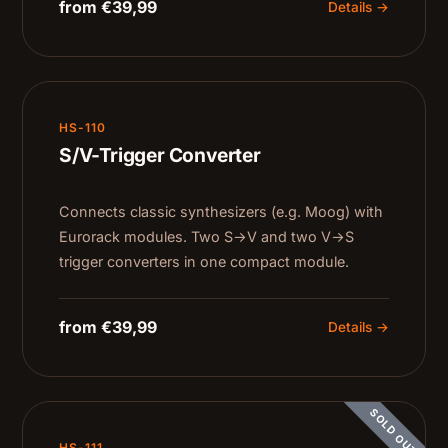
from €39,99
Details →
HS-110
S/V-Trigger Converter
Connects classic synthesizers (e.g. Moog) with
Eurorack modules. Two S→V and two V→S
trigger converters in one compact module.
from €39,99
Details →
SOLD OUT
HS-111