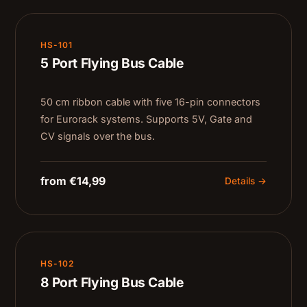
HS-101
5 Port Flying Bus Cable
50 cm ribbon cable with five 16-pin connectors
for Eurorack systems. Supports 5V, Gate and
CV signals over the bus.
from €14,99
Details →
HS-102
8 Port Flying Bus Cable