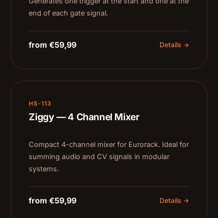
Generates one trigger at the start and one at the
end of each gate signal.
from €59,99
Details →
HS-113
Ziggy — 4 Channel Mixer
Compact 4-channel mixer for Eurorack. Ideal for
summing audio and CV signals in modular
systems.
from €59,99
Details →