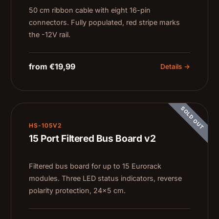
50 cm ribbon cable with eight 16-pin
connectors. Fully populated, red stripe marks
the -12V rail.
from €19,99
Details →
SOLD OUT
HS-105V2
15 Port Filtered Bus Board v2
Filtered bus board for up to 15 Eurorack
modules. Three LED status indicators, reverse
polarity protection, 24×5 cm.