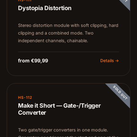
Dystopia Distortion
Stereo distortion module with soft clipping, hard
clipping and a combined mode. Two
independent channels, chainable.
from €99,99
Details →
SOLD OUT
HS-112
Make it Short — Gate-/Trigger
Converter
Two gate/trigger converters in one module.