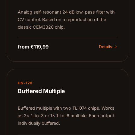
Analog self-resonant 24 dB low-pass filter with
CV control. Based on a reproduction of the
classic CEM3320 chip.
from €119,99
Details →
HS-120
Buffered Multiple
Buffered multiple with two TL-074 chips. Works
as 2× 1-to-3 or 1× 1-to-6 multiple. Each output
individually buffered.