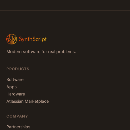
Modern software for real problems.
PRODUCTS
Software
Apps
Hardware
Atlassian Marketplace
COMPANY
Partnerships