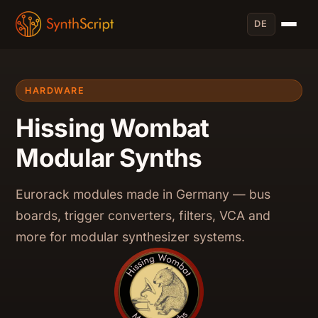
DE
HARDWARE
Hissing Wombat
Modular Synths
Eurorack modules made in Germany — bus
boards, trigger converters, filters, VCA and
more for modular synthesizer systems.