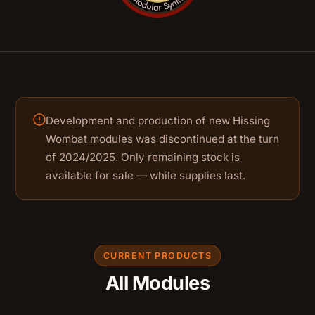
Development and production of new Hissing
Wombat modules was discontinued at the turn
of 2024/2025. Only remaining stock is
available for sale — while supplies last.
CURRENT PRODUCTS
All Modules