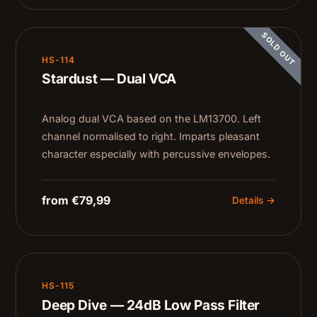
SOLD OUT
HS-114
Stardust — Dual VCA
Analog dual VCA based on the LM13700. Left
channel normalised to right. Imparts pleasant
character especially with percussive envelopes.
from €79,99
Details →
HS-115
Deep Dive — 24dB Low Pass Filter