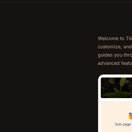
Welcome to Til
customize, and
guides you thro
advanced featu