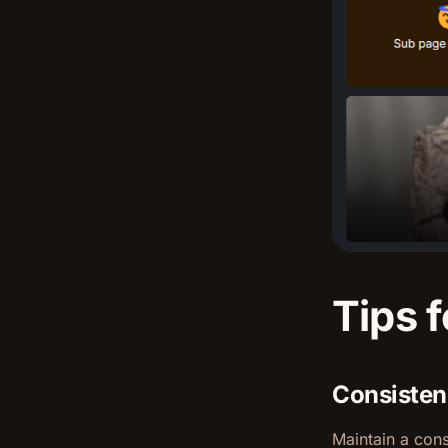
Tips f
Consisten
Maintain a cons