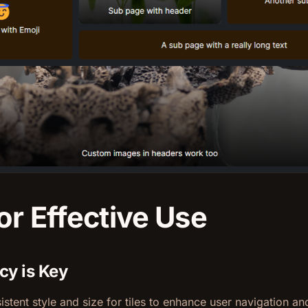
or Effective Use
cy is Key
istent style and size for tiles to enhance user navigation an