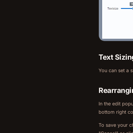
Text Sizin
You can set a st
Rearrangi
In the edit pop
bottom right co
To save your c