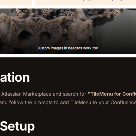
lation
e Atlassian Marketplace and search for
"TileMenu for Conf
nd follow the prompts to add TileMenu to your Confluence
 Setup