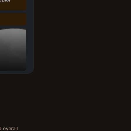
d overall