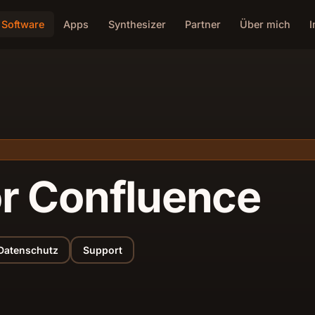
Software
Apps
Synthesizer
Partner
Über mich
or Confluence
Datenschutz
Support