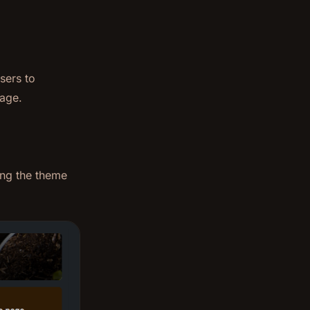
sers to
page.
ing the theme