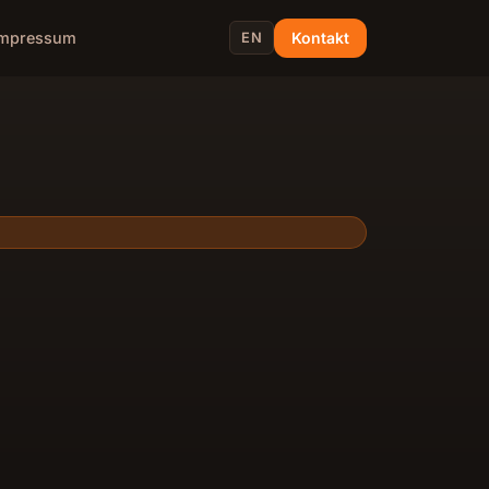
Kontakt
Impressum
EN