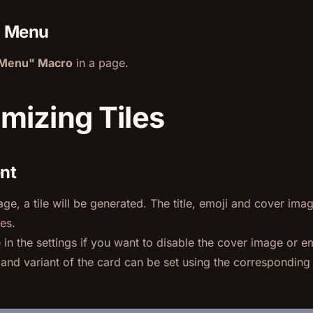
a Menu
eMenu" Macro
in a page.
mizing Tiles
ent
ge, a tile will be generated. The title, emoji and cover ima
es.
in the settings if you want to disable the cover image or em
e and variant of the card can be set using the correspondi