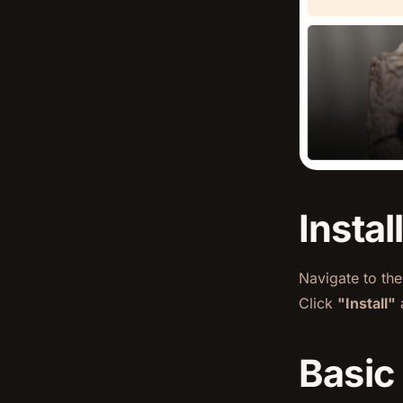
Instal
Navigate to th
Click
"Install"
a
Basic