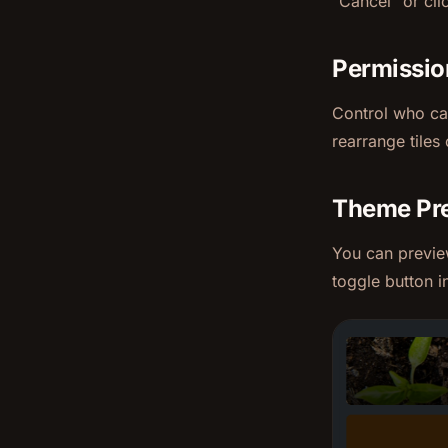
"Cancel" or cli
Permissio
Control who can
rearrange tiles 
Theme Pr
You can previe
toggle button i