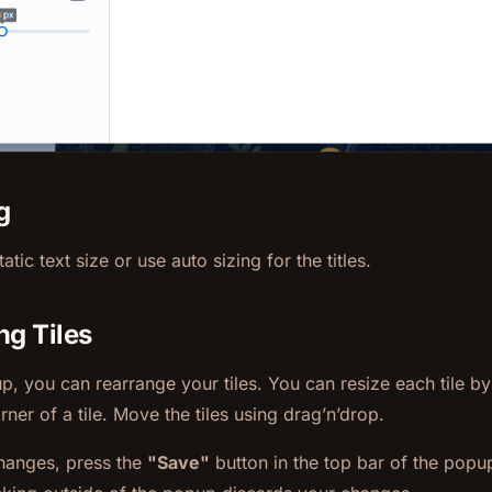
g
atic text size or use auto sizing for the titles.
ng Tiles
up, you can rearrange your tiles. You can resize each tile by 
rner of a tile. Move the tiles using drag’n’drop.
hanges, press the
"Save"
button in the top bar of the popu