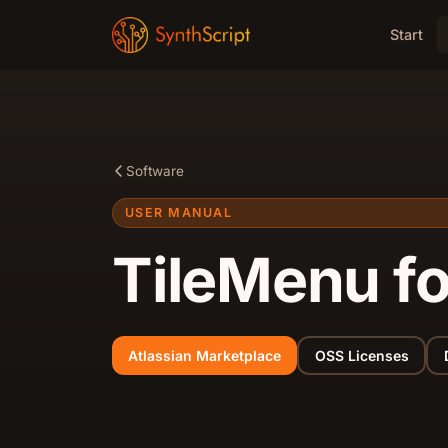
Start
Software
USER MANUAL
TileMenu f
Atlassian Marketplace
OSS Licenses