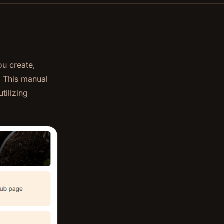
ou create,
. This manual
tilizing