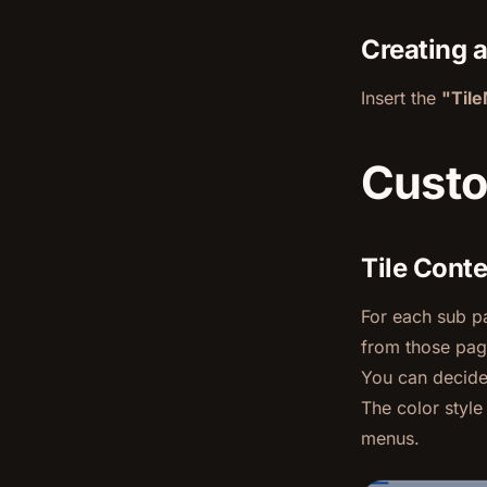
Creating 
Insert the
"Til
Custo
Tile Cont
For each sub pa
from those pag
You can decide 
The color styl
menus.