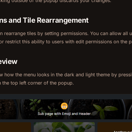
cking outside of the popup discards your changes.
ns and Tile Rearrangement
 rearrange tiles by setting permissions. You can allow all u
or restrict this ability to users with edit permissions on the 
eview
w how the menu looks in the dark and light theme by press
n the top left corner of the popup.