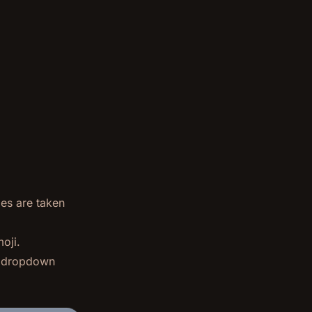
ges are taken
oji.
ng dropdown