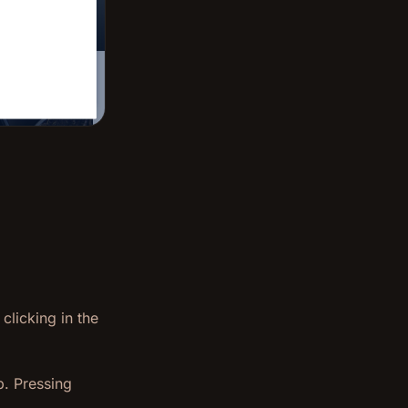
clicking in the
p. Pressing