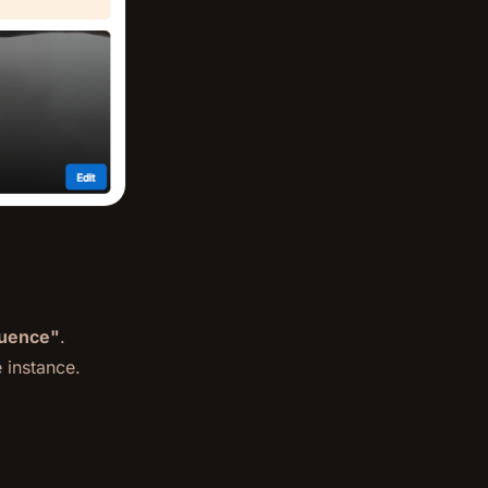
luence"
.
 instance.