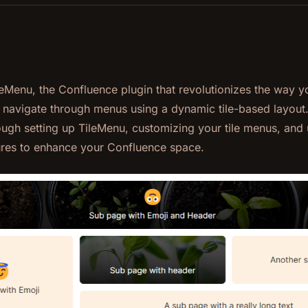
eMenu, the Confluence plugin that revolutionizes the way y
 navigate through menus using a dynamic tile-based layout
ugh setting up TileMenu, customizing your tile menus, and u
res to enhance your Confluence space.