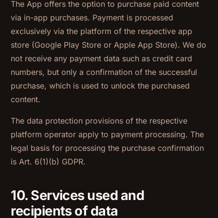
The App offers the option to purchase paid content
via in-app purchases. Payment is processed
exclusively via the platform of the respective app
store (Google Play Store or Apple App Store). We do
not receive any payment data such as credit card
numbers, but only a confirmation of the successful
purchase, which is used to unlock the purchased
content.
The data protection provisions of the respective
platform operator apply to payment processing. The
legal basis for processing the purchase confirmation
is Art. 6(1)(b) GDPR.
10. Services used and
recipients of data