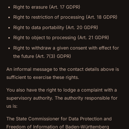
Right to erasure (Art. 17 GDPR)
Right to restriction of processing (Art. 18 GDPR)
Right to data portability (Art. 20 GDPR)
Right to object to processing (Art. 21 GDPR)
Right to withdraw a given consent with effect for
the future (Art. 7(3) GDPR)
An informal message to the contact details above is
sufficient to exercise these rights.
You also have the right to lodge a complaint with a
supervisory authority. The authority responsible for
us is:
The State Commissioner for Data Protection and
Freedom of Information of Baden-Württemberg