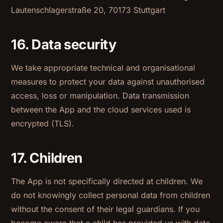
Lautenschlagerstraße 20, 70173 Stuttgart
16. Data security
We take appropriate technical and organisational
measures to protect your data against unauthorised
access, loss or manipulation. Data transmission
between the App and the cloud services used is
encrypted (TLS).
17. Children
The App is not specifically directed at children. We
do not knowingly collect personal data from children
without the consent of their legal guardians. If you
become aware that a child has provided us with data