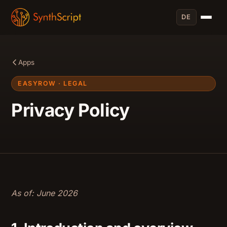
DE
Apps
EASYROW · LEGAL
Privacy Policy
As of: June 2026