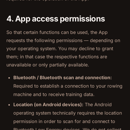
4. App access permissions
So that certain functions can be used, the App
requests the following permissions — depending on
your operating system. You may decline to grant
them; in that case the respective functions are
unavailable or only partially available.
Bluetooth / Bluetooth scan and connection:
Required to establish a connection to your rowing
machine and to receive training data.
Location (on Android devices):
The Android
operating system technically requires the location
permission in order to scan for and connect to
Bluetooth Low Energy devices. We do not collect,