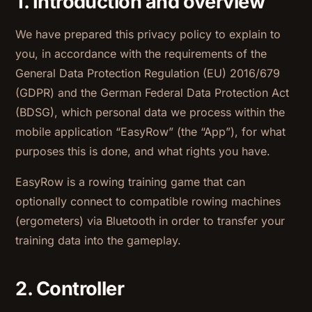
1. Introduction and overview
We have prepared this privacy policy to explain to
you, in accordance with the requirements of the
General Data Protection Regulation (EU) 2016/679
(GDPR) and the German Federal Data Protection Act
(BDSG), which personal data we process within the
mobile application “EasyRow” (the “App”), for what
purposes this is done, and what rights you have.
EasyRow is a rowing training game that can
optionally connect to compatible rowing machines
(ergometers) via Bluetooth in order to transfer your
training data into the gameplay.
2. Controller