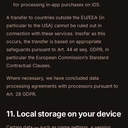
for processing in-app purchases on iOS.
A transfer to countries outside the EU/EEA (in
particular to the USA) cannot be ruled out in
connection with these services. Insofar as this
occurs, the transfer is based on appropriate
safeguards pursuant to Art. 44 et seq. GDPR, in
particular the European Commission’s Standard
Contractual Clauses.
Where necessary, we have concluded data
processing agreements with processors pursuant to
Art. 28 GDPR.
11. Local storage on your device
Certain data — such as game settings, a session