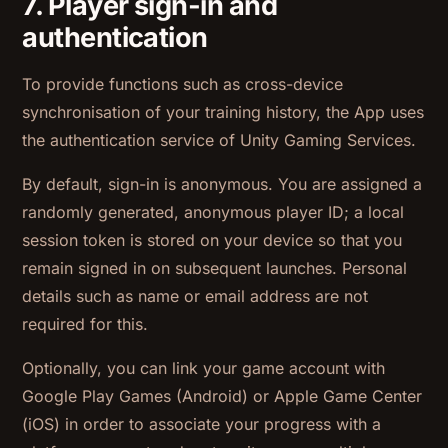
7. Player sign-in and
authentication
To provide functions such as cross-device
synchronisation of your training history, the App uses
the authentication service of Unity Gaming Services.
By default, sign-in is anonymous. You are assigned a
randomly generated, anonymous player ID; a local
session token is stored on your device so that you
remain signed in on subsequent launches. Personal
details such as name or email address are not
required for this.
Optionally, you can link your game account with
Google Play Games (Android) or Apple Game Center
(iOS) in order to associate your progress with a