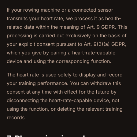
If your rowing machine or a connected sensor
transmits your heart rate, we process it as health-
related data within the meaning of Art. 9 GDPR. This
processing is carried out exclusively on the basis of
your explicit consent pursuant to Art. 9(2)(a) GDPR,
which you give by pairing a heart-rate-capable
device and using the corresponding function.
The heart rate is used solely to display and record
your training performance. You can withdraw this
consent at any time with effect for the future by
disconnecting the heart-rate-capable device, not
using the function, or deleting the relevant training
records.