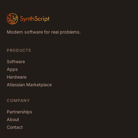
Modern software for real problems.
PRODUCTS
Software
Apps
Hardware
Atlassian Marketplace
COMPANY
Partnerships
About
Contact