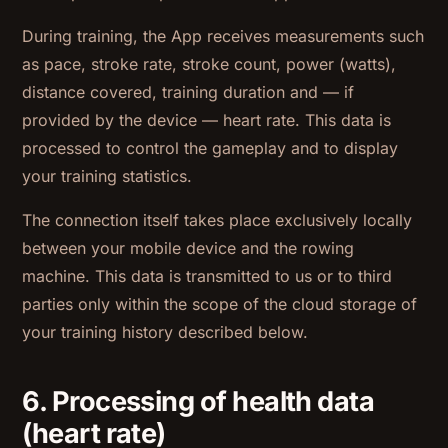
During training, the App receives measurements such
as pace, stroke rate, stroke count, power (watts),
distance covered, training duration and — if
provided by the device — heart rate. This data is
processed to control the gameplay and to display
your training statistics.
The connection itself takes place exclusively locally
between your mobile device and the rowing
machine. This data is transmitted to us or to third
parties only within the scope of the cloud storage of
your training history described below.
6. Processing of health data
(heart rate)