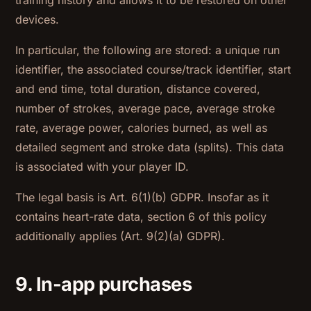
training history and allows it to be restored on other
devices.
In particular, the following are stored: a unique run
identifier, the associated course/track identifier, start
and end time, total duration, distance covered,
number of strokes, average pace, average stroke
rate, average power, calories burned, as well as
detailed segment and stroke data (splits). This data
is associated with your player ID.
The legal basis is Art. 6(1)(b) GDPR. Insofar as it
contains heart-rate data, section 6 of this policy
additionally applies (Art. 9(2)(a) GDPR).
9. In-app purchases