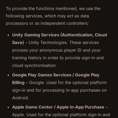
To provide the functions mentioned, we use the
following services, which may act as data
processors or as independent controllers:
Unity Gaming Services (Authentication, Cloud
Save)
– Unity Technologies. These services
process your anonymous player ID and your
training history in order to provide sign-in and
cloud synchronisation.
Google Play Games Services / Google Play
Billing
– Google. Used for the optional platform
sign-in and for processing in-app purchases on
Android.
Apple Game Center / Apple In-App Purchase
–
Apple. Used for the optional platform sign-in and