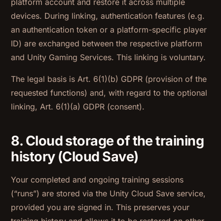
platform account and restore it across multiple
devices. During linking, authentication features (e.g.
an authentication token or a platform-specific player
ID) are exchanged between the respective platform
and Unity Gaming Services. This linking is voluntary.
The legal basis is Art. 6(1)(b) GDPR (provision of the
requested functions) and, with regard to the optional
linking, Art. 6(1)(a) GDPR (consent).
8. Cloud storage of the training
history (Cloud Save)
Your completed and ongoing training sessions
(“runs”) are stored via the Unity Cloud Save service,
provided you are signed in. This preserves your