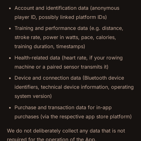
Account and identification data (anonymous
player ID, possibly linked platform IDs)
Training and performance data (e.g. distance,
stroke rate, power in watts, pace, calories,
training duration, timestamps)
Health-related data (heart rate, if your rowing
machine or a paired sensor transmits it)
Device and connection data (Bluetooth device
identifiers, technical device information, operating
system version)
Purchase and transaction data for in-app
purchases (via the respective app store platform)
We do not deliberately collect any data that is not
required for the operation of the App.