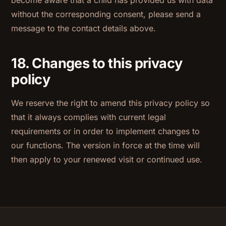
without the corresponding consent, please send a
message to the contact details above.
18. Changes to this privacy
policy
We reserve the right to amend this privacy policy so
that it always complies with current legal
requirements or in order to implement changes to
our functions. The version in force at the time will
then apply to your renewed visit or continued use.