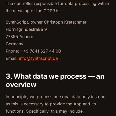
The controller responsible for data processing within
the meaning of the GDPR is:
SynthScript, owner Christoph Kretschmer
Hornisgrindestraße 9
77855 Achern
Germany
Phone: +49 7841 627 44 00
Email:
info@synthscript.de
3. What data we process — an
overview
In principle, we process personal data only insofar
as this is necessary to provide the App and its
functions. Specifically, this may include: