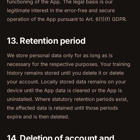
functioning of the App. The legal basis is our
legitimate interest in the error-free and secure
operation of the App pursuant to Art. 6(1)(f) GDPR.
13. Retention period
We store personal data only for as long as is
necessary for the respective purposes. Your training
history remains stored until you delete it or delete
your account. Locally stored data remains on your
device until the App data is cleared or the App is
uninstalled. Where statutory retention periods exist,
the affected data is retained until those periods
expire and is then deleted.
14. Deletion of account and