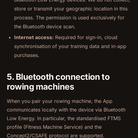
store or transmit your geographic location in this
process. The permission is used exclusively for
the Bluetooth device scan.
Internet access:
Required for sign-in, cloud
synchronisation of your training data and in-app
purchases.
5. Bluetooth connection to
rowing machines
When you pair your rowing machine, the App
communicates locally with the device via Bluetooth
Low Energy. In particular, the standardised FTMS
profile (Fitness Machine Service) and the
Concept2/CSAFE protocol are supported.