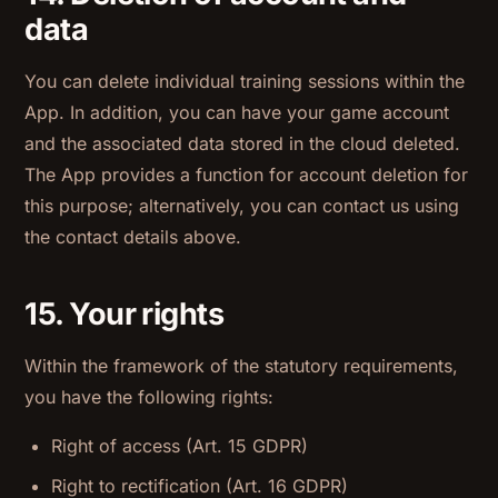
data
You can delete individual training sessions within the
App. In addition, you can have your game account
and the associated data stored in the cloud deleted.
The App provides a function for account deletion for
this purpose; alternatively, you can contact us using
the contact details above.
15. Your rights
Within the framework of the statutory requirements,
you have the following rights:
Right of access (Art. 15 GDPR)
Right to rectification (Art. 16 GDPR)