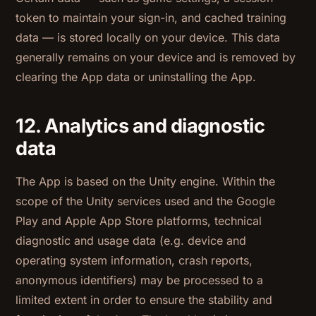
token to maintain your sign-in, and cached training
data — is stored locally on your device. This data
generally remains on your device and is removed by
clearing the App data or uninstalling the App.
12. Analytics and diagnostic
data
The App is based on the Unity engine. Within the
scope of the Unity services used and the Google
Play and Apple App Store platforms, technical
diagnostic and usage data (e.g. device and
operating system information, crash reports,
anonymous identifiers) may be processed to a
limited extent in order to ensure the stability and